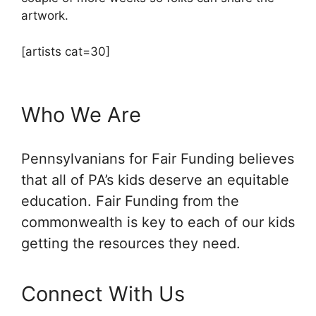
artwork.
[artists cat=30]
Who We Are
Pennsylvanians for Fair Funding believes
that all of PA’s kids deserve an equitable
education. Fair Funding from the
commonwealth is key to each of our kids
getting the resources they need.
Connect With Us