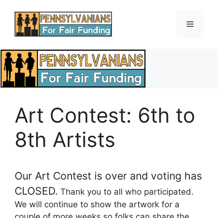
Skip
to
Menu
content
Art Contest: 6th to
8th Artists
Our Art Contest is over and voting has
CLOSED.
Thank you to all who participated.
We will continue to show the artwork for a
couple of more weeks so folks can share the