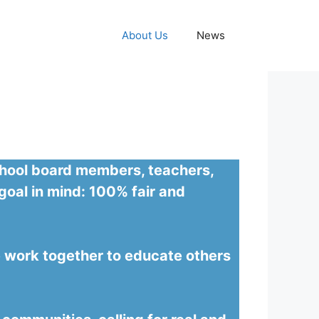
About Us
News
school board members, teachers,
goal in mind: 100% fair and
we work together to educate others