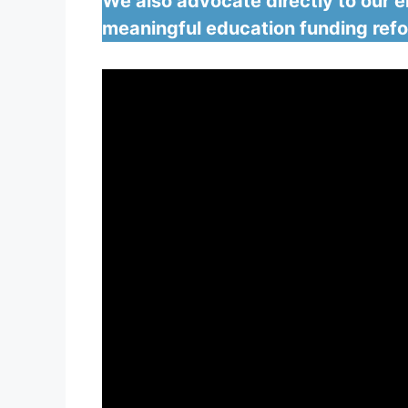
We also advocate directly to our el
meaningful education funding ref