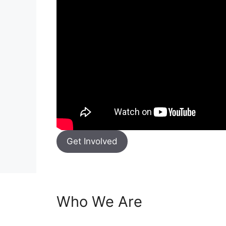
Get Involved
Who We Are