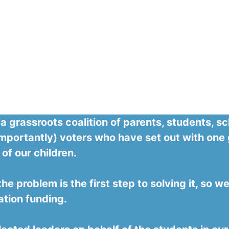
 a grassroots coalition of parents, students, 
mportantly) voters who have set out with one 
 of our children.
e problem is the first step to solving it, so 
ation funding.