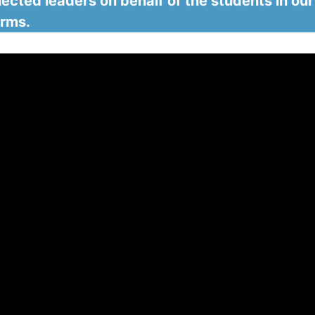
ected leaders on behalf of the students in our
orms.