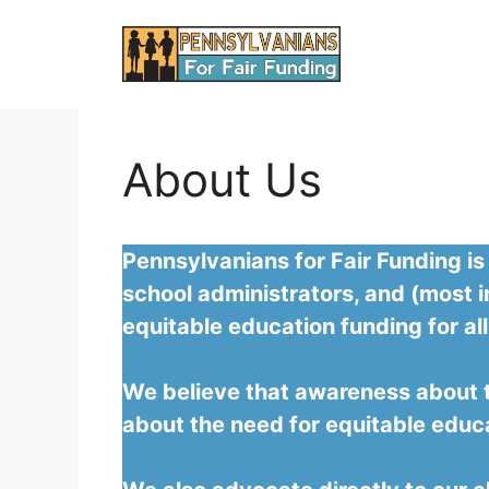
Skip
to
content
About Us
Pennsylvanians for Fair Funding is
school administrators, and (most i
equitable education funding for all
We believe that awareness about th
about the need for equitable educ