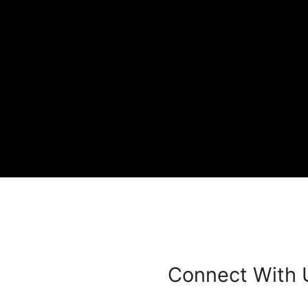
Connect With 