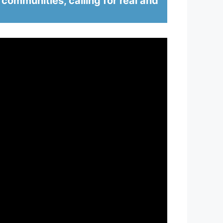
 communities, calling for real and