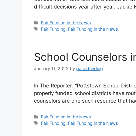
difficult decisions year after year. Jacki
Categories
Fair Funding in the News
Tags
Fair Funding
,
Fair Funding in the News
School Counselors i
January 11, 2022
by
pafairfunding
In The Reporter: “Pottstown School Distr
properly funded school districts have rou
counselors are one such resource that h
Categories
Fair Funding in the News
Tags
Fair Funding
,
Fair Funding in the News