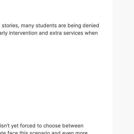
ss stories, many students are being denied
arly intervention and extra services when
ct isn’t yet forced to choose between
tate face this scenario and even more