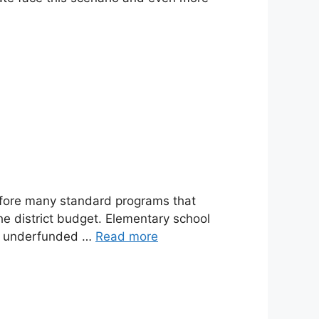
refore many standard programs that
he district budget. Elementary school
er underfunded …
Read more