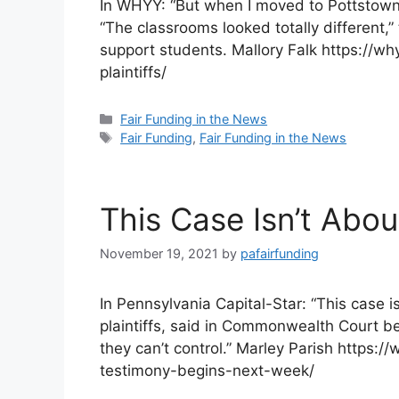
In WHYY: “But when I moved to Pottstown a
“The classrooms looked totally different
support students. Mallory Falk https://wh
plaintiffs/
Categories
Fair Funding in the News
Tags
Fair Funding
,
Fair Funding in the News
This Case Isn’t Abo
November 19, 2021
by
pafairfunding
In Pennsylvania Capital-Star: “This case i
plaintiffs, said in Commonwealth Court be
they can’t control.” Marley Parish https
testimony-begins-next-week/