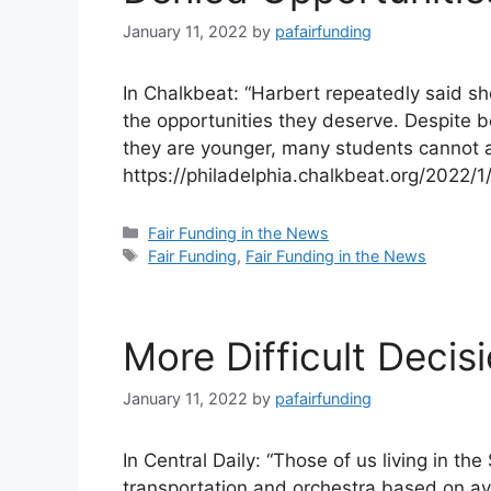
January 11, 2022
by
pafairfunding
In Chalkbeat: “Harbert repeatedly said sh
the opportunities they deserve. Despite b
they are younger, many students cannot
https://philadelphia.chalkbeat.org/2022/
Categories
Fair Funding in the News
Tags
Fair Funding
,
Fair Funding in the News
More Difficult Deci
January 11, 2022
by
pafairfunding
In Central Daily: “Those of us living in th
transportation and orchestra based on ava