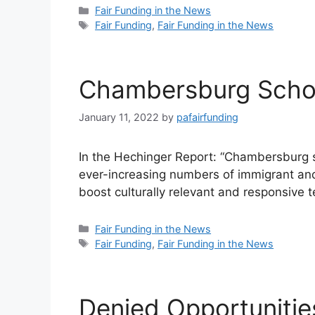
Categories
Fair Funding in the News
Tags
Fair Funding
,
Fair Funding in the News
Chambersburg Scho
January 11, 2022
by
pafairfunding
In the Hechinger Report: “Chambersburg sc
ever-increasing numbers of immigrant and
boost culturally relevant and responsive
Categories
Fair Funding in the News
Tags
Fair Funding
,
Fair Funding in the News
Denied Opportuniti