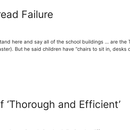
ead Failure
 stand here and say all of the school buildings … are the
er). But he said children have “chairs to sit in, desks o
 ‘Thorough and Efficient’