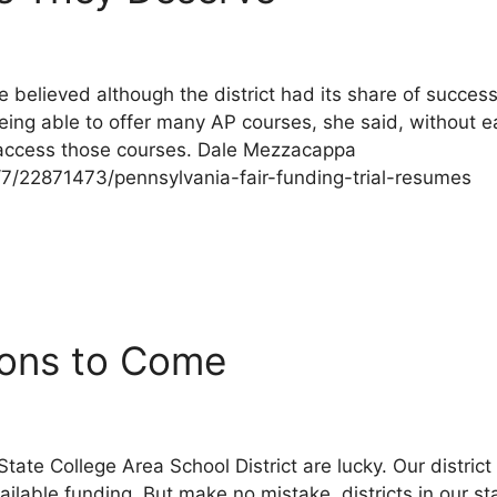
e believed although the district had its share of succe
eing able to offer many AP courses, she said, without e
 access those courses. Dale Mezzacappa
1/7/22871473/pennsylvania-fair-funding-trial-resumes
sions to Come
e State College Area School District are lucky. Our distri
ilable funding. But make no mistake, districts in our s