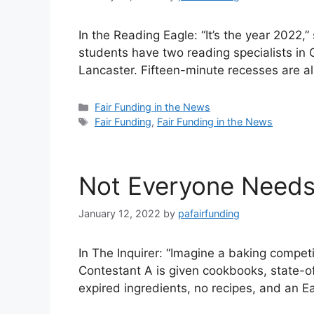
In the Reading Eagle: “It’s the year 2022,
students have two reading specialists in
Lancaster. Fifteen-minute recesses are al
Categories
Fair Funding in the News
Tags
Fair Funding
,
Fair Funding in the News
Not Everyone Need
January 12, 2022
by
pafairfunding
In The Inquirer: “Imagine a baking compe
Contestant A is given cookbooks, state-of
expired ingredients, no recipes, and an