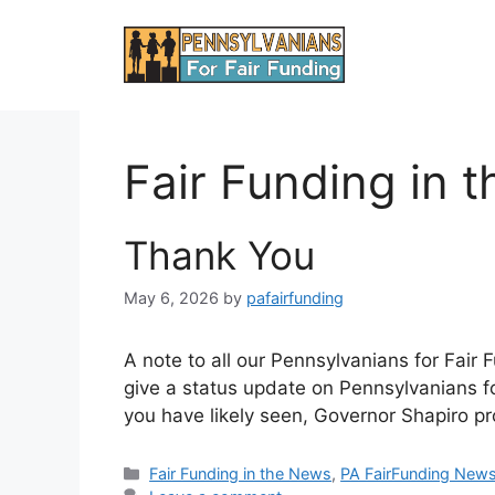
Skip
to
content
Fair Funding in 
Thank You
May 6, 2026
by
pafairfunding
A note to all our Pennsylvanians for Fai
give a status update on Pennsylvanians f
you have likely seen, Governor Shapiro pr
Categories
Fair Funding in the News
,
PA FairFunding New