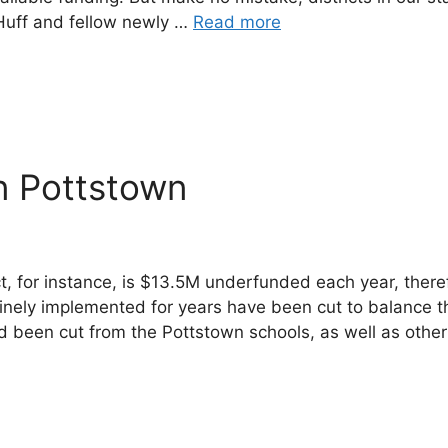
e Huff and fellow newly …
Read more
n Pottstown
ict, for instance, is $13.5M underfunded each year, the
tinely implemented for years have been cut to balance t
ad been cut from the Pottstown schools, as well as oth