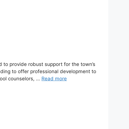
 to provide robust support for the town’s
ding to offer professional development to
hool counselors, …
Read more