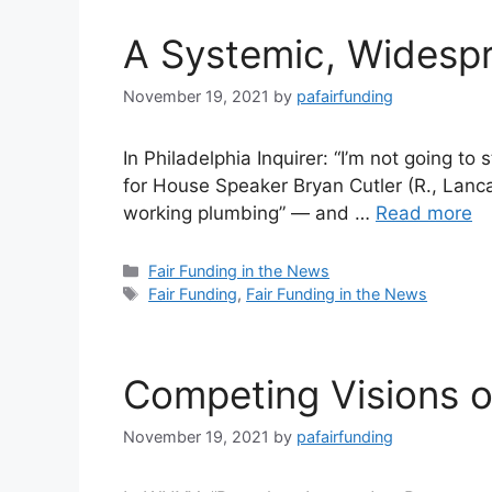
A Systemic, Widespr
November 19, 2021
by
pafairfunding
In Philadelphia Inquirer: “I’m not going to
for House Speaker Bryan Cutler (R., Lancast
working plumbing” — and …
Read more
Categories
Fair Funding in the News
Tags
Fair Funding
,
Fair Funding in the News
Competing Visions of
November 19, 2021
by
pafairfunding