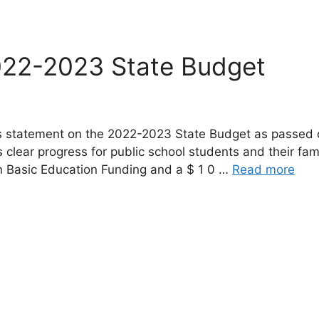
022-2023 State Budget
g’s statement on the 2022-2023 State Budget as passe
clear progress for public school students and their fami
in Basic Education Funding and a $ 1 0 …
Read more