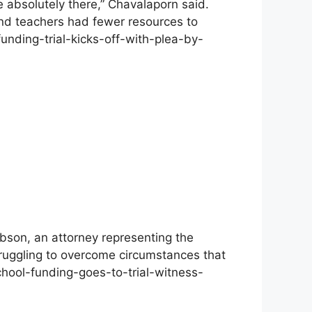
e absolutely there,” Chavalaporn said.
and teachers had fewer resources to
funding-trial-kicks-off-with-plea-by-
obson, an attorney representing the
truggling to overcome circumstances that
chool-funding-goes-to-trial-witness-