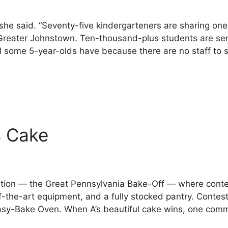
” she said. “Seventy-five kindergarteners are sharing on
 Greater Johnstown. Ten-thousand-plus students are ser
l some 5-year-olds have because there are no staff to 
s Cake
tition — the Great Pennsylvania Bake-Off — where cont
-the-art equipment, and a fully stocked pantry. Contes
 Easy-Bake Oven. When A’s beautiful cake wins, one co