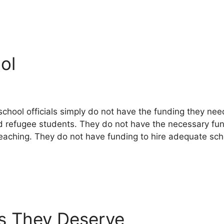
ol
hool officials simply do not have the funding they need
 refugee students. They do not have the necessary fun
 teaching. They do not have funding to hire adequate sc
es They Deserve