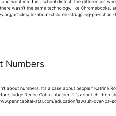
nd went into their school district, the differences wer
,” there wasn’t the same technology, like Chromebooks, 
yy.org/articles/its-about-children-struggling-pa-school-
ut Numbers
sn’t about numbers. It’s a case about people,” Katrina R
fore Judge Renée Cohn Jubelirer. “It’s about children s
://www.penncapital-star.com/education/lawsuit-over-pa-s