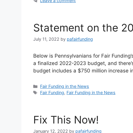
Leave a comment
Statement on the 2
July 11, 2022
by
pafairfunding
Below is Pennsylvanians for Fair Fundin
a finalized 2022-2023 budget, and there’s 
budget includes a $750 million increase 
Categories
Fair Funding in the News
Tags
Fair Funding
,
Fair Funding in the News
Fix This Now!
January 12, 2022
by
pafairfunding