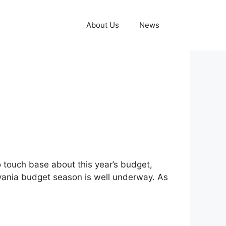
About Us
News
 touch base about this year’s budget,
lvania budget season is well underway. As