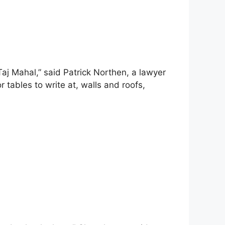
 Taj Mahal,” said Patrick Northen, a lawyer
r tables to write at, walls and roofs,