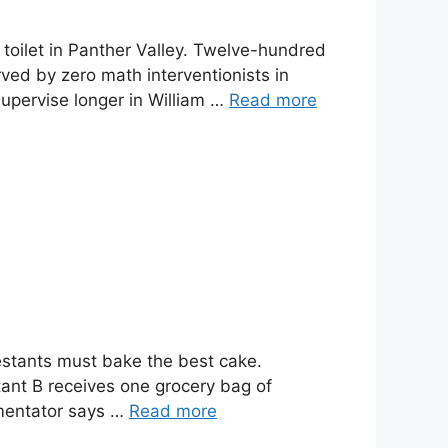
e toilet in Panther Valley. Twelve-hundred
ved by zero math interventionists in
supervise longer in William …
Read more
estants must bake the best cake.
tant B receives one grocery bag of
mmentator says …
Read more