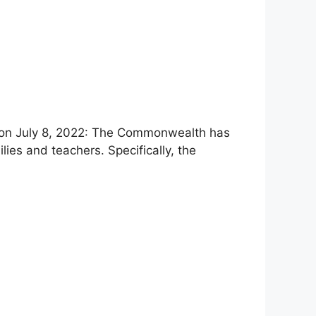
d on July 8, 2022: The Commonwealth has
lies and teachers. Specifically, the