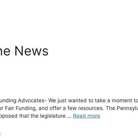
the News
r Funding Advocates- We just wanted to take a moment to
or Fair Funding, and offer a few resources. The Pennsy
oposed that the legislature …
Read more
s