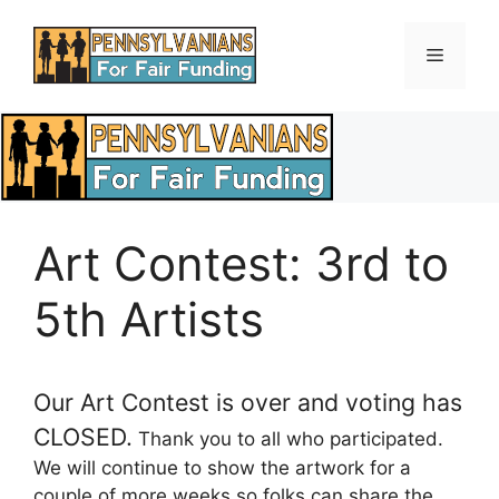
Skip
to
Menu
content
Art Contest: 3rd to
5th Artists
Our Art Contest is over and voting has
CLOSED.
Thank you to all who participated.
We will continue to show the artwork for a
couple of more weeks so folks can share the