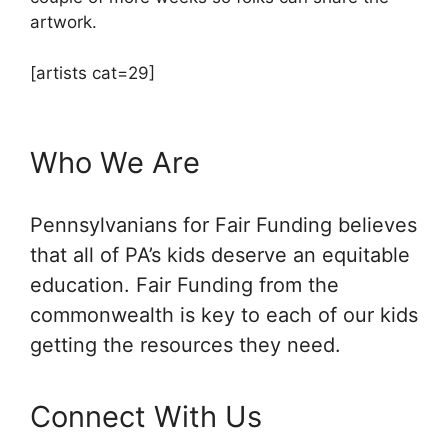
artwork.
[artists cat=29]
Who We Are
Pennsylvanians for Fair Funding believes
that all of PA’s kids deserve an equitable
education. Fair Funding from the
commonwealth is key to each of our kids
getting the resources they need.
Connect With Us