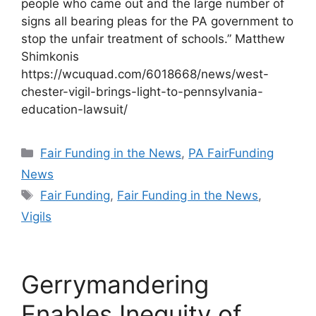
people who came out and the large number of
signs all bearing pleas for the PA government to
stop the unfair treatment of schools.” Matthew
Shimkonis
https://wcuquad.com/6018668/news/west-
chester-vigil-brings-light-to-pennsylvania-
education-lawsuit/
Categories
Fair Funding in the News
,
PA FairFunding
News
Tags
Fair Funding
,
Fair Funding in the News
,
Vigils
Gerrymandering
Enables Inequity of