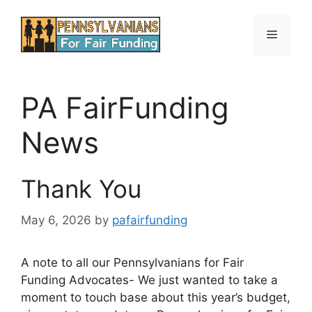
Skip
to
Menu
content
PA FairFunding
News
Thank You
May 6, 2026
by
pafairfunding
A note to all our Pennsylvanians for Fair
Funding Advocates- We just wanted to take a
moment to touch base about this year’s budget,