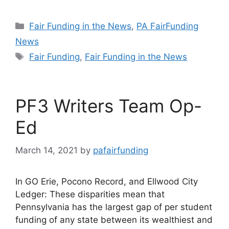
Categories
Fair Funding in the News
,
PA FairFunding
News
Tags
Fair Funding
,
Fair Funding in the News
PF3 Writers Team Op-
Ed
March 14, 2021
by
pafairfunding
In GO Erie, Pocono Record, and Ellwood City
Ledger: These disparities mean that
Pennsylvania has the largest gap of per student
funding of any state between its wealthiest and