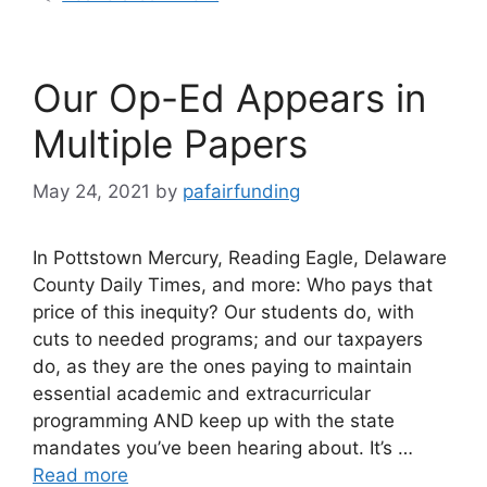
Our Op-Ed Appears in
Multiple Papers
May 24, 2021
by
pafairfunding
In Pottstown Mercury, Reading Eagle, Delaware
County Daily Times, and more: Who pays that
price of this inequity? Our students do, with
cuts to needed programs; and our taxpayers
do, as they are the ones paying to maintain
essential academic and extracurricular
programming AND keep up with the state
mandates you’ve been hearing about. It’s …
Read more