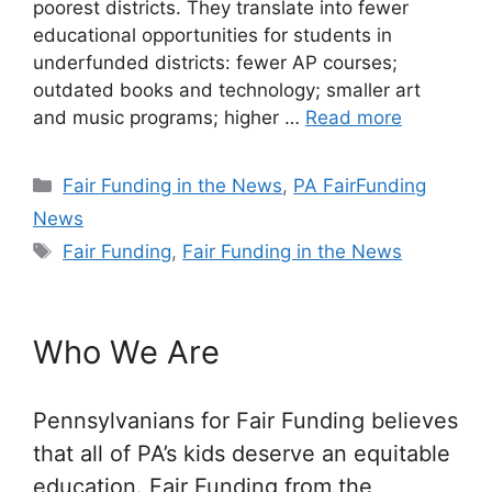
poorest districts. They translate into fewer
educational opportunities for students in
underfunded districts: fewer AP courses;
outdated books and technology; smaller art
and music programs; higher …
Read more
Categories
Fair Funding in the News
,
PA FairFunding
News
Tags
Fair Funding
,
Fair Funding in the News
Who We Are
Pennsylvanians for Fair Funding believes
that all of PA’s kids deserve an equitable
education. Fair Funding from the