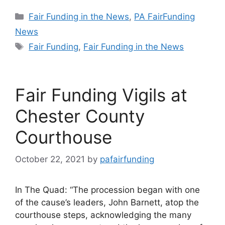
Categories
Fair Funding in the News
,
PA FairFunding
News
Tags
Fair Funding
,
Fair Funding in the News
Fair Funding Vigils at
Chester County
Courthouse
October 22, 2021
by
pafairfunding
In The Quad: “The procession began with one
of the cause’s leaders, John Barnett, atop the
courthouse steps, acknowledging the many