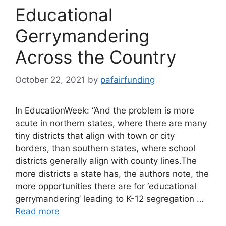
Educational
Gerrymandering
Across the Country
October 22, 2021
by
pafairfunding
In EducationWeek: “And the problem is more
acute in northern states, where there are many
tiny districts that align with town or city
borders, than southern states, where school
districts generally align with county lines.The
more districts a state has, the authors note, the
more opportunities there are for ‘educational
gerrymandering’ leading to K-12 segregation …
Read more