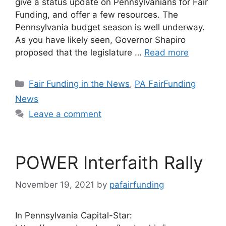
give a status update on Pennsylvanians for Fair
Funding, and offer a few resources. The
Pennsylvania budget season is well underway.
As you have likely seen, Governor Shapiro
proposed that the legislature …
Read more
Categories
Fair Funding in the News
,
PA FairFunding
News
Leave a comment
POWER Interfaith Rally
November 19, 2021
by
pafairfunding
In Pennsylvania Capital-Star: