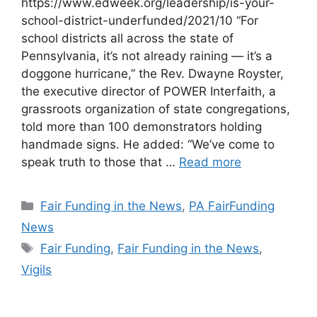
https://www.edweek.org/leadership/is-your-
school-district-underfunded/2021/10 “For
school districts all across the state of
Pennsylvania, it’s not already raining — it’s a
doggone hurricane,” the Rev. Dwayne Royster,
the executive director of POWER Interfaith, a
grassroots organization of state congregations,
told more than 100 demonstrators holding
handmade signs. He added: “We’ve come to
speak truth to those that …
Read more
Categories
Fair Funding in the News
,
PA FairFunding
News
Tags
Fair Funding
,
Fair Funding in the News
,
Vigils