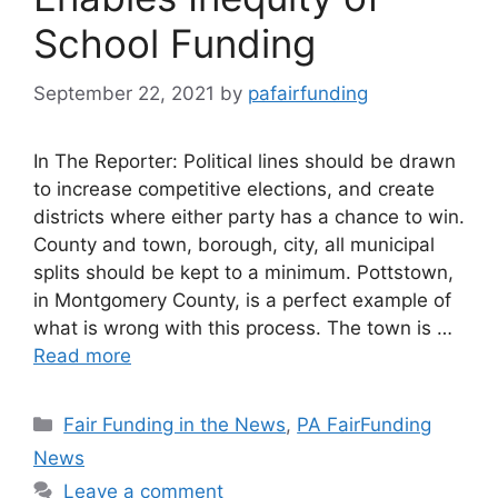
School Funding
September 22, 2021
by
pafairfunding
In The Reporter: Political lines should be drawn
to increase competitive elections, and create
districts where either party has a chance to win.
County and town, borough, city, all municipal
splits should be kept to a minimum. Pottstown,
in Montgomery County, is a perfect example of
what is wrong with this process. The town is …
Read more
Categories
Fair Funding in the News
,
PA FairFunding
News
Leave a comment