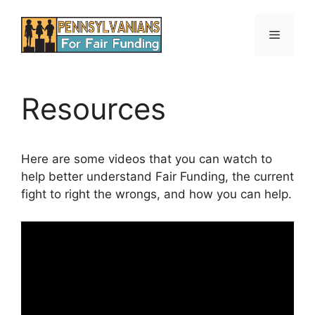
Skip
to
Menu
content
Resources
Here are some videos that you can watch to
help better understand Fair Funding, the current
fight to right the wrongs, and how you can help.