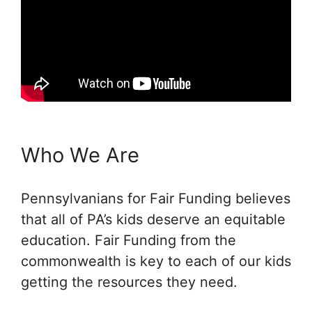
Who We Are
Pennsylvanians for Fair Funding believes
that all of PA’s kids deserve an equitable
education. Fair Funding from the
commonwealth is key to each of our kids
getting the resources they need.