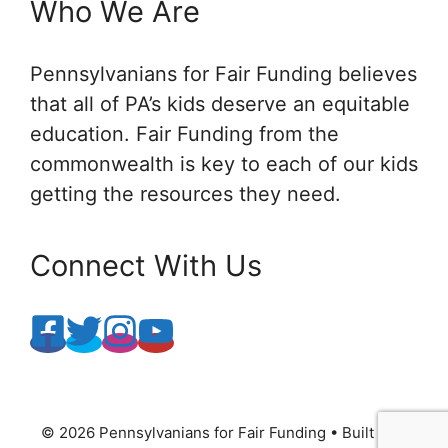
Who We Are
Pennsylvanians for Fair Funding believes
that all of PA’s kids deserve an equitable
education. Fair Funding from the
commonwealth is key to each of our kids
getting the resources they need.
Connect With Us
© 2026 Pennsylvanians for Fair Funding
• Built with