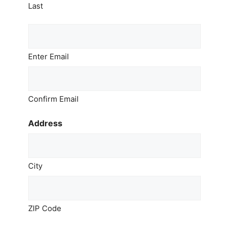
Last
Email
*
Enter Email
Confirm Email
Address
City
ZIP Code