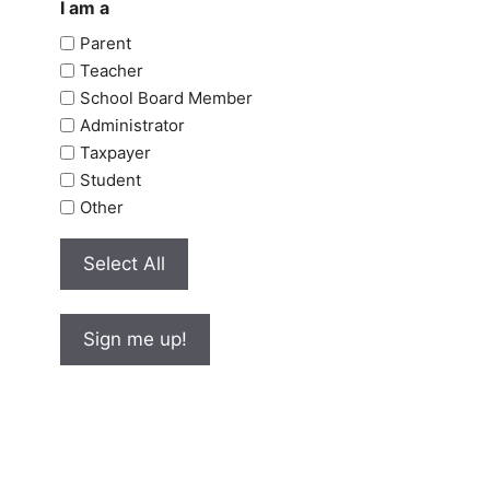
I am a
Parent
Teacher
School Board Member
Administrator
Taxpayer
Student
Other
Select All
Sign me up!