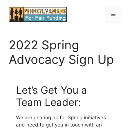
Skip
to
Menu
content
2022 Spring
Advocacy Sign Up
Let’s Get You a
Team Leader:
We are gearing up for Spring initiatives
and need to get you in touch with an