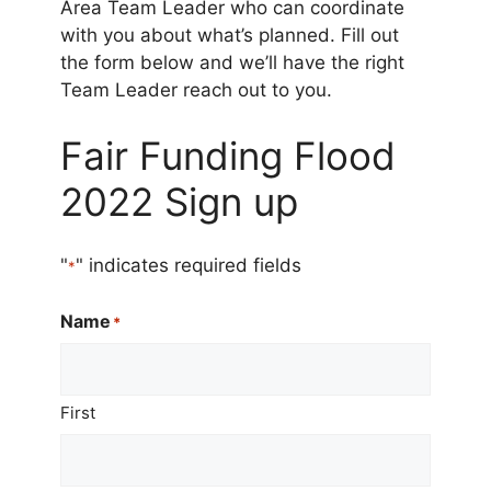
Area Team Leader who can coordinate
with you about what’s planned. Fill out
the form below and we’ll have the right
Team Leader reach out to you.
Fair Funding Flood
2022 Sign up
"
" indicates required fields
*
Name
*
First