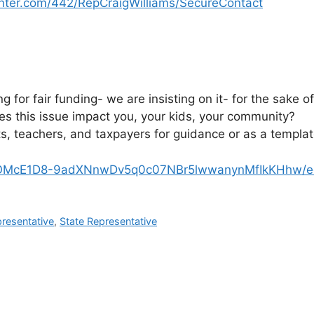
nter.com/442/RepCraigWilliams/SecureContact
ng for fair funding- we are insisting on it- for the sake o
s this issue impact you, your kids, your community?
, teachers, and taxpayers for guidance or as a template
1wOMcE1D8-9adXNnwDv5q0c07NBr5lwwanynMfIkKHhw/ed
presentative
,
State Representative