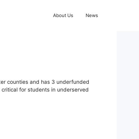
About Us
News
ster counties and has 3 underfunded
s critical for students in underserved