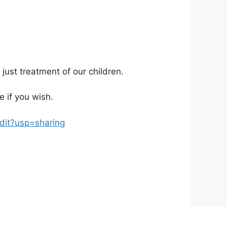
f just treatment of our children.
 if you wish.
it?usp=sharing