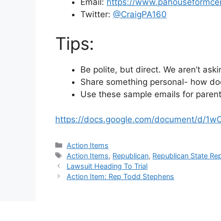
Email:
https://www.pahouseformce
Twitter:
@
CraigPA160
Tips:
Be polite, but direct. We aren’t aski
Share something personal- how doe
Use these sample emails for parents
https://docs.google.com/document/d/
Categories
Action Items
Tags
Action Items
,
Republican
,
Republican State Re
Lawsuit Heading To Trial
Action Item: Rep Todd Stephens