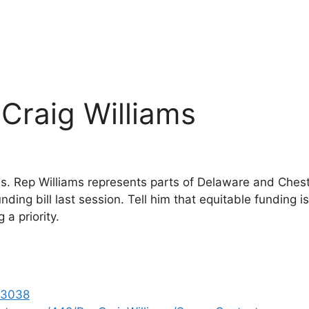
 Craig Williams
ms. Rep Williams represents parts of Delaware and Che
nding bill last session. Tell him that equitable funding i
a priority.
-3038