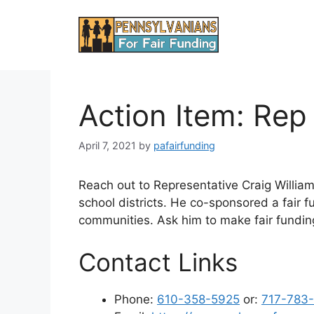
Skip
to
content
Action Item: Rep
April 7, 2021
by
pafairfunding
Reach out to Representative Craig Willia
school districts. He co-sponsored a fair fu
communities. Ask him to make fair funding 
Contact Links
Phone:
610-358-5925
or:
717-783