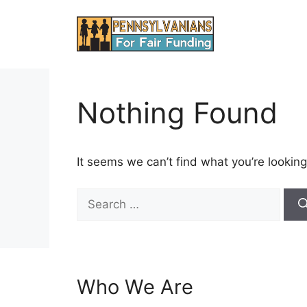
Skip
to
content
Nothing Found
It seems we can’t find what you’re looking
Search
for:
Who We Are