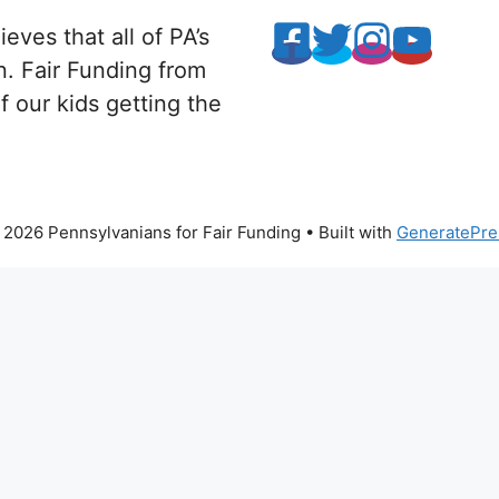
eves that all of PA’s
n. Fair Funding from
 our kids getting the
2026 Pennsylvanians for Fair Funding
• Built with
GeneratePre