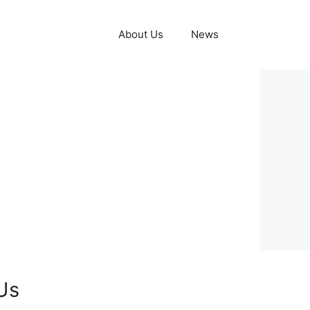
About Us
News
Us