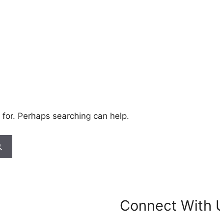
 for. Perhaps searching can help.
Connect With 