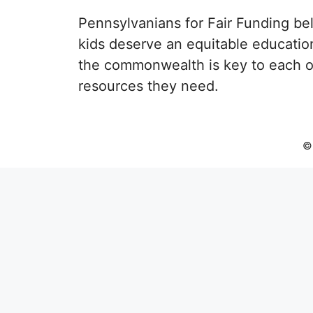
Pennsylvanians for Fair Funding beli
kids deserve an equitable educatio
the commonwealth is key to each of
resources they need.
© 