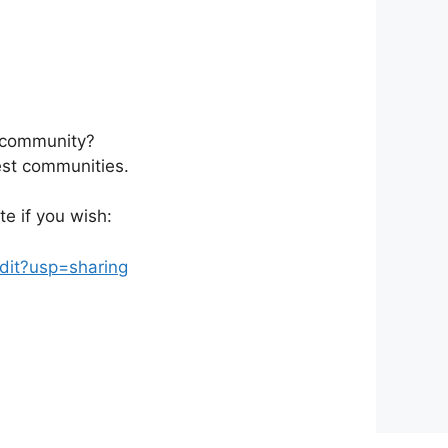
r community?
rest communities.
e if you wish:
it?usp=sharing