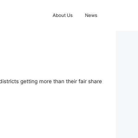
About Us
News
istricts getting more than their fair share