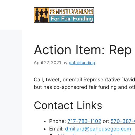
Skip
to
content
Action Item: Rep
April 27, 2021
by
pafairfunding
Call, tweet, or email Representative David 
but has co-sponsored fair funding and othe
Contact Links
Phone:
717-783-1102
or:
570-387-
Email:
dmillard@pahousegop.com