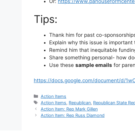
Or:
https://www.pahouseformcente
Tips:
Thank him for past co-sponsorships
Explain why this issue is important
Remind him that inequitable funding
Share something personal- how doe
Use these
sample emails
for paren
https://docs.google.com/document/d/
Categories
Action Items
Tags
Action Items
,
Republican
,
Republican State Re
Action Item: Rep Mark Gillen
Action Item: Rep Russ Diamond