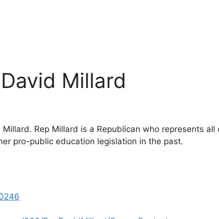
 David Millard
Millard. Rep Millard is a Republican who represents all d
r pro-public education legislation in the past.
0246