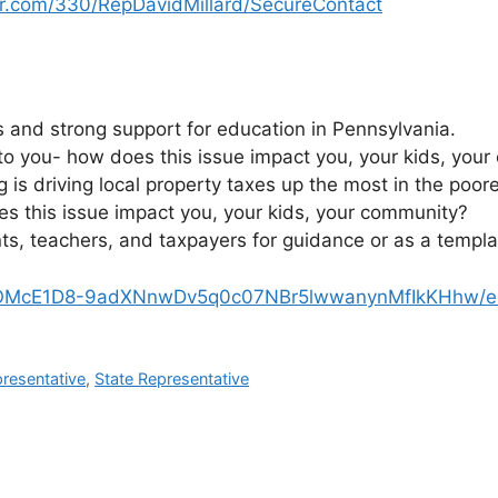
r.com/330/RepDavidMillard/SecureContact
 and strong support for education in Pennsylvania.
 to you- how does this issue impact you, your kids, you
 is driving local property taxes up the most in the poo
s this issue impact you, your kids, your community?
ts, teachers, and taxpayers for guidance or as a templat
1wOMcE1D8-9adXNnwDv5q0c07NBr5lwwanynMfIkKHhw/ed
presentative
,
State Representative