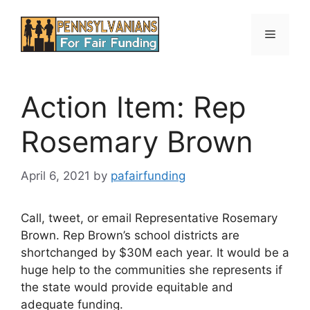
Skip
to
Menu
content
Action Item: Rep
Rosemary Brown
April 6, 2021
by
pafairfunding
Call, tweet, or email Representative Rosemary
Brown. Rep Brown’s school districts are
shortchanged by $30M each year. It would be a
huge help to the communities she represents if
the state would provide equitable and
adequate funding.