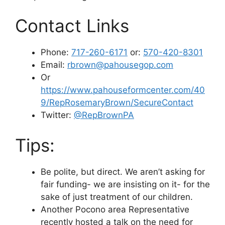
Contact Links
Phone:
717-260-6171
or:
570-420-8301
Email:
rbrown@pahousegop.com
Or
https://www.pahouseformcenter.com/40
9/RepRosemaryBrown/SecureContact
Twitter:
@RepBrownPA
Tips:
Be polite, but direct. We aren’t asking for
fair funding- we are insisting on it- for the
sake of just treatment of our children.
Another Pocono area Representative
recently hosted a talk on the need for