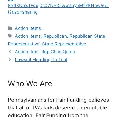
9adXNnwDv5q0c07NBr5lwwanynMfIkKHhw/edi
t?usp=sharing
Categories
Action Items
Tags
Action Items
,
Republican
,
Republican State
Representative
,
State Representative
Action Item: Rep Chris Quinn
Lawsuit Heading To Trial
Who We Are
Pennsylvanians for Fair Funding believes
that all of PA’s kids deserve an equitable
education. Fair Funding from the