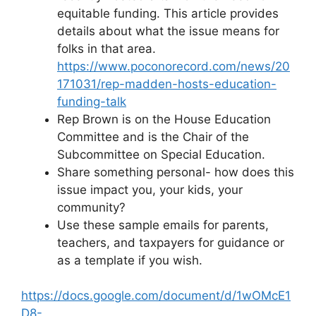
equitable funding. This article provides
details about what the issue means for
folks in that area.
https://www.poconorecord.com/news/20
171031/rep-madden-hosts-education-
funding-talk
Rep Brown is on the House Education
Committee and is the Chair of the
Subcommittee on Special Education.
Share something personal- how does this
issue impact you, your kids, your
community?
Use these sample emails for parents,
teachers, and taxpayers for guidance or
as a template if you wish.
https://docs.google.com/document/d/1wOMcE1
D8-