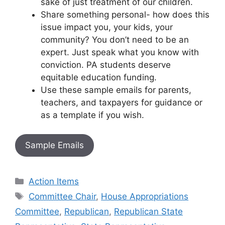
sake of just treatment of our children.
Share something personal- how does this
issue impact you, your kids, your
community? You don’t need to be an
expert. Just speak what you know with
conviction. PA students deserve
equitable education funding.
Use these sample emails for parents,
teachers, and taxpayers for guidance or
as a template if you wish.
Sample Emails
Categories
Action Items
Tags
Committee Chair
,
House Appropriations
Committee
,
Republican
,
Republican State