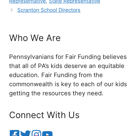
Representative
,
State Representative
Scranton School Directors
Who We Are
Pennsylvanians for Fair Funding believes
that all of PA’s kids deserve an equitable
education. Fair Funding from the
commonwealth is key to each of our kids
getting the resources they need.
Connect With Us