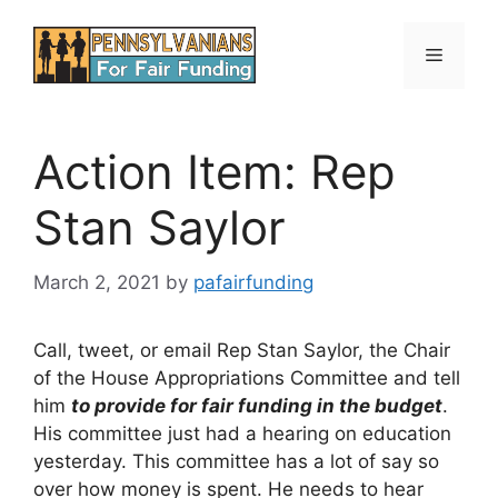
Skip
to
Menu
content
Action Item: Rep
Stan Saylor
March 2, 2021
by
pafairfunding
Call, tweet, or email Rep Stan Saylor, the Chair
of the House Appropriations Committee and tell
him
to provide for fair funding in the budget
.
His committee just had a hearing on education
yesterday. This committee has a lot of say so
over how money is spent. He needs to hear