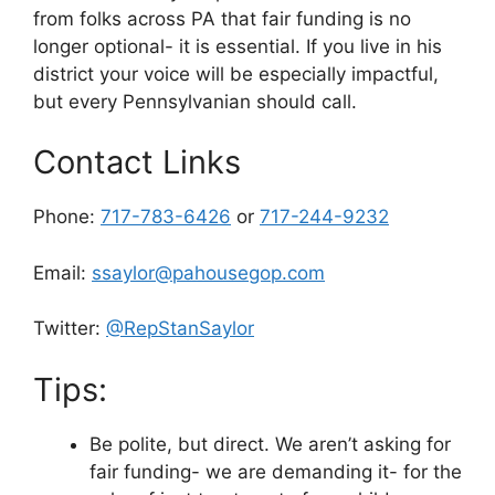
from folks across PA that fair funding is no
longer optional- it is essential. If you live in his
district your voice will be especially impactful,
but every Pennsylvanian should call.
Contact Links
Phone:
717-783-6426
or
717-244-9232
Email:
ssaylor@pahousegop.com
Twitter:
@RepStanSaylor
Tips:
Be polite, but direct. We aren’t asking for
fair funding- we are demanding it- for the